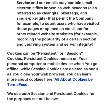
Service and our emails may contain small
electronic files known as web beacons (also
referred to as clear gifs, pixel tags, and
single-pixel gifs) that permit the Company,
for example, to count users who have visited
those pages or opened an email and for
other related website statistics (for example,
recording the popularity of a certain section
and verifying system and server integrity).
Cookies can be "Persistent" or "Session"
Cookies. Persistent Cookies remain on Your
personal computer or mobile device when You go
offline, while Session Cookies are deleted as soon
as You close Your web browser. You can learn
more about cookies here:
All About Cookies by
TermsFeed
.
We use both Session and Persistent Cookies for
the purposes set out below: