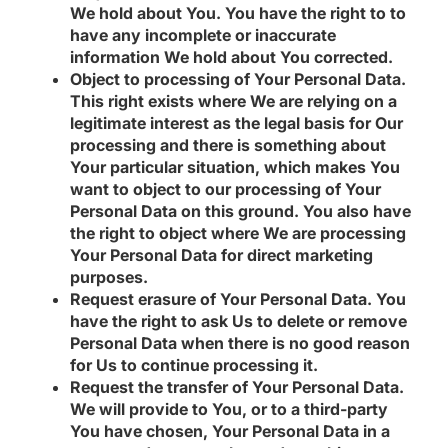
We hold about You.
You have the right to to
have any incomplete or inaccurate
information We hold about You corrected.
Object to processing of Your Personal Data.
This right exists where We are relying on a
legitimate interest as the legal basis for Our
processing and there is something about
Your particular situation, which makes You
want to object to our processing of Your
Personal Data on this ground. You also have
the right to object where We are processing
Your Personal Data for direct marketing
purposes.
Request erasure of Your Personal Data.
You
have the right to ask Us to delete or remove
Personal Data when there is no good reason
for Us to continue processing it.
Request the transfer of Your Personal Data.
We will provide to You, or to a third-party
You have chosen, Your Personal Data in a