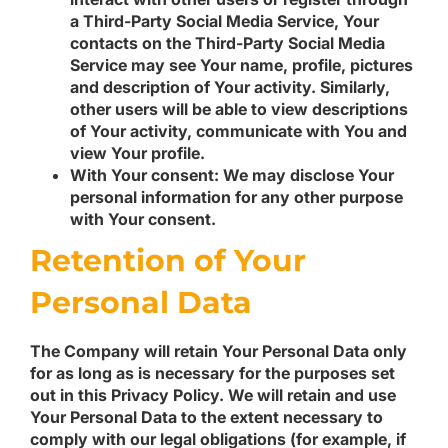
a Third-Party Social Media Service, Your
contacts on the Third-Party Social Media
Service may see Your name, profile, pictures
and description of Your activity. Similarly,
other users will be able to view descriptions
of Your activity, communicate with You and
view Your profile.
With Your consent
: We may disclose Your
personal information for any other purpose
with Your consent.
Retention of Your
Personal Data
The Company will retain Your Personal Data only
for as long as is necessary for the purposes set
out in this Privacy Policy. We will retain and use
Your Personal Data to the extent necessary to
comply with our legal obligations (for example, if