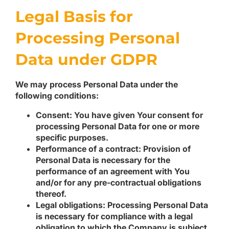
Legal Basis for
Processing Personal
Data under GDPR
We may process Personal Data under the
following conditions:
Consent:
You have given Your consent for
processing Personal Data for one or more
specific purposes.
Performance of a contract:
Provision of
Personal Data is necessary for the
performance of an agreement with You
and/or for any pre-contractual obligations
thereof.
Legal obligations:
Processing Personal Data
is necessary for compliance with a legal
obligation to which the Company is subject.