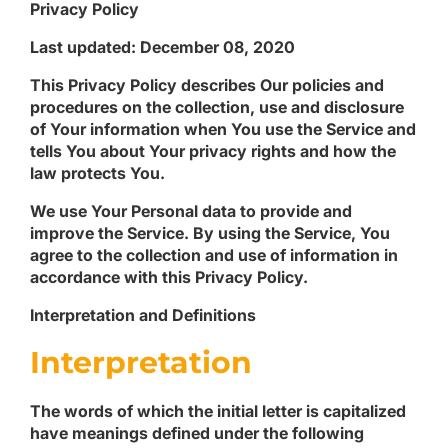
Privacy Policy
Last updated: December 08, 2020
This Privacy Policy describes Our policies and
procedures on the collection, use and disclosure
of Your information when You use the Service and
tells You about Your privacy rights and how the
law protects You.
We use Your Personal data to provide and
improve the Service. By using the Service, You
agree to the collection and use of information in
accordance with this Privacy Policy.
Interpretation and Definitions
Interpretation
The words of which the initial letter is capitalized
have meanings defined under the following