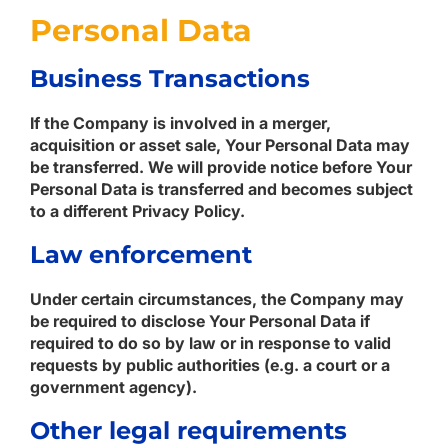
Personal Data
Business Transactions
If the Company is involved in a merger,
acquisition or asset sale, Your Personal Data may
be transferred. We will provide notice before Your
Personal Data is transferred and becomes subject
to a different Privacy Policy.
Law enforcement
Under certain circumstances, the Company may
be required to disclose Your Personal Data if
required to do so by law or in response to valid
requests by public authorities (e.g. a court or a
government agency).
Other legal requirements