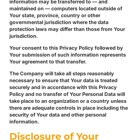
information may be transferred to — and
maintained on — computers located outside of
Your state, province, country or other
governmental jurisdiction where the data
protection laws may differ than those from Your
jurisdiction.
Your consent to this Privacy Policy followed by
Your submission of such information represents
Your agreement to that transfer.
The Company will take all steps reasonably
necessary to ensure that Your data is treated
securely and in accordance with this Privacy
Policy and no transfer of Your Personal Data will
take place to an organization or a country unless
there are adequate controls in place including the
security of Your data and other personal
information.
Disclosure of Your