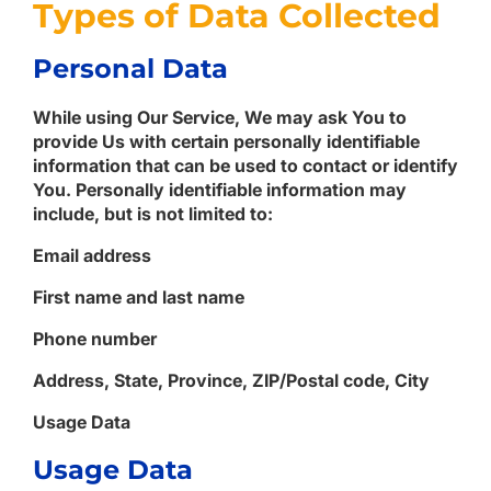
Types of Data Collected
Personal Data
While using Our Service, We may ask You to
provide Us with certain personally identifiable
information that can be used to contact or identify
You. Personally identifiable information may
include, but is not limited to:
Email address
First name and last name
Phone number
Address, State, Province, ZIP/Postal code, City
Usage Data
Usage Data