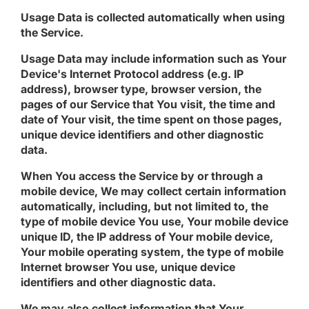
Usage Data is collected automatically when using
the Service.
Usage Data may include information such as Your
Device's Internet Protocol address (e.g. IP
address), browser type, browser version, the
pages of our Service that You visit, the time and
date of Your visit, the time spent on those pages,
unique device identifiers and other diagnostic
data.
When You access the Service by or through a
mobile device, We may collect certain information
automatically, including, but not limited to, the
type of mobile device You use, Your mobile device
unique ID, the IP address of Your mobile device,
Your mobile operating system, the type of mobile
Internet browser You use, unique device
identifiers and other diagnostic data.
We may also collect information that Your