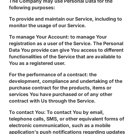
The Company may use Personal Data for the
following purposes:
To provide and maintain our Service
, including to
monitor the usage of our Service.
To manage Your Account:
to manage Your
registration as a user of the Service. The Personal
Data You provide can give You access to different
functionalities of the Service that are available to
You as a registered user.
For the performance of a contract:
the
development, compliance and undertaking of the
purchase contract for the products, items or
services You have purchased or of any other
contract with Us through the Service.
To contact You:
To contact You by email,
telephone calls, SMS, or other equivalent forms of
electronic communication, such as a mobile
application's push notifications regarding updates