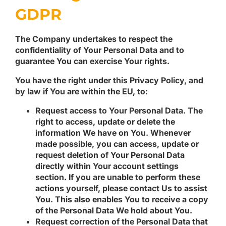
GDPR
The Company undertakes to respect the
confidentiality of Your Personal Data and to
guarantee You can exercise Your rights.
You have the right under this Privacy Policy, and
by law if You are within the EU, to:
Request access to Your Personal Data.
The
right to access, update or delete the
information We have on You. Whenever
made possible, you can access, update or
request deletion of Your Personal Data
directly within Your account settings
section. If you are unable to perform these
actions yourself, please contact Us to assist
You. This also enables You to receive a copy
of the Personal Data We hold about You.
Request correction of the Personal Data that