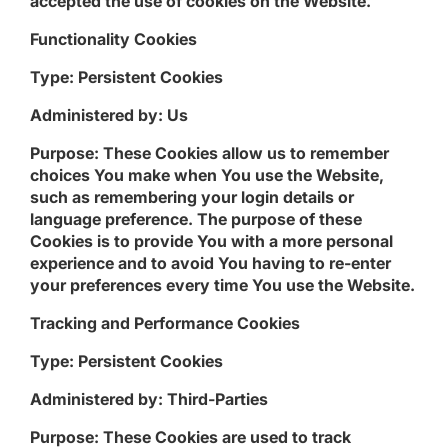
accepted the use of cookies on the Website.
Functionality Cookies
Type: Persistent Cookies
Administered by: Us
Purpose: These Cookies allow us to remember
choices You make when You use the Website,
such as remembering your login details or
language preference. The purpose of these
Cookies is to provide You with a more personal
experience and to avoid You having to re-enter
your preferences every time You use the Website.
Tracking and Performance Cookies
Type: Persistent Cookies
Administered by: Third-Parties
Purpose: These Cookies are used to track