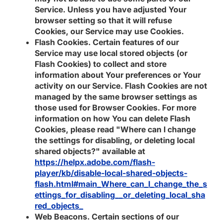
Service. Unless you have adjusted Your
browser setting so that it will refuse
Cookies, our Service may use Cookies.
Flash Cookies.
Certain features of our
Service may use local stored objects (or
Flash Cookies) to collect and store
information about Your preferences or Your
activity on our Service. Flash Cookies are not
managed by the same browser settings as
those used for Browser Cookies. For more
information on how You can delete Flash
Cookies, please read "Where can I change
the settings for disabling, or deleting local
shared objects?" available at
https://helpx.adobe.com/flash-
player/kb/disable-local-shared-objects-
flash.html#main_Where_can_I_change_the_s
ettings_for_disabling__or_deleting_local_sha
red_objects_
Web Beacons.
Certain sections of our