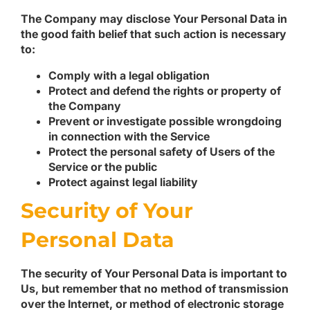
The Company may disclose Your Personal Data in
the good faith belief that such action is necessary
to:
Comply with a legal obligation
Protect and defend the rights or property of
the Company
Prevent or investigate possible wrongdoing
in connection with the Service
Protect the personal safety of Users of the
Service or the public
Protect against legal liability
Security of Your
Personal Data
The security of Your Personal Data is important to
Us, but remember that no method of transmission
over the Internet, or method of electronic storage