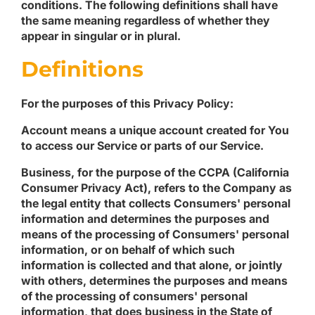
conditions. The following definitions shall have
the same meaning regardless of whether they
appear in singular or in plural.
Definitions
For the purposes of this Privacy Policy:
Account
means a unique account created for You
to access our Service or parts of our Service.
Business
, for the purpose of the CCPA (California
Consumer Privacy Act), refers to the Company as
the legal entity that collects Consumers' personal
information and determines the purposes and
means of the processing of Consumers' personal
information, or on behalf of which such
information is collected and that alone, or jointly
with others, determines the purposes and means
of the processing of consumers' personal
information, that does business in the State of