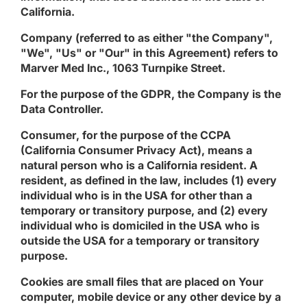
California.
Company
(referred to as either "the Company",
"We", "Us" or "Our" in this Agreement) refers to
Marver Med Inc., 1063 Turnpike Street.
For the purpose of the GDPR, the Company is the
Data Controller.
Consumer
, for the purpose of the CCPA
(California Consumer Privacy Act), means a
natural person who is a California resident. A
resident, as defined in the law, includes (1) every
individual who is in the USA for other than a
temporary or transitory purpose, and (2) every
individual who is domiciled in the USA who is
outside the USA for a temporary or transitory
purpose.
Cookies
are small files that are placed on Your
computer, mobile device or any other device by a