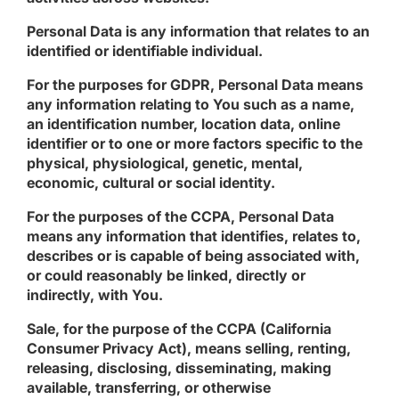
Personal Data
is any information that relates to an
identified or identifiable individual.
For the purposes for GDPR, Personal Data means
any information relating to You such as a name,
an identification number, location data, online
identifier or to one or more factors specific to the
physical, physiological, genetic, mental,
economic, cultural or social identity.
For the purposes of the CCPA, Personal Data
means any information that identifies, relates to,
describes or is capable of being associated with,
or could reasonably be linked, directly or
indirectly, with You.
Sale
, for the purpose of the CCPA (California
Consumer Privacy Act), means selling, renting,
releasing, disclosing, disseminating, making
available, transferring, or otherwise