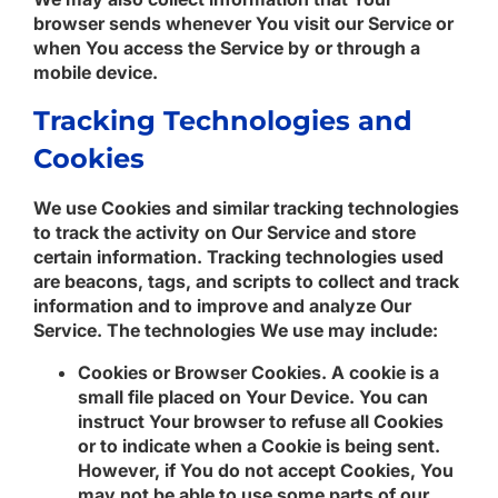
browser sends whenever You visit our Service or
when You access the Service by or through a
mobile device.
Tracking Technologies and
Cookies
We use Cookies and similar tracking technologies
to track the activity on Our Service and store
certain information. Tracking technologies used
are beacons, tags, and scripts to collect and track
information and to improve and analyze Our
Service. The technologies We use may include:
Cookies or Browser Cookies.
A cookie is a
small file placed on Your Device. You can
instruct Your browser to refuse all Cookies
or to indicate when a Cookie is being sent.
However, if You do not accept Cookies, You
may not be able to use some parts of our