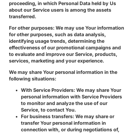
proceeding, in which Personal Data held by Us
about our Service users is among the assets
transferred.
For other purposes
: We may use Your information
for other purposes, such as data analysis,
identifying usage trends, determining the
effectiveness of our promotional campaigns and
to evaluate and improve our Service, products,
services, marketing and your experience.
We may share Your personal information in the
following situations:
With Service Providers:
We may share Your
personal information with Service Providers
to monitor and analyze the use of our
Service, to contact You.
For business transfers:
We may share or
transfer Your personal information in
connection with, or during negotiations of,