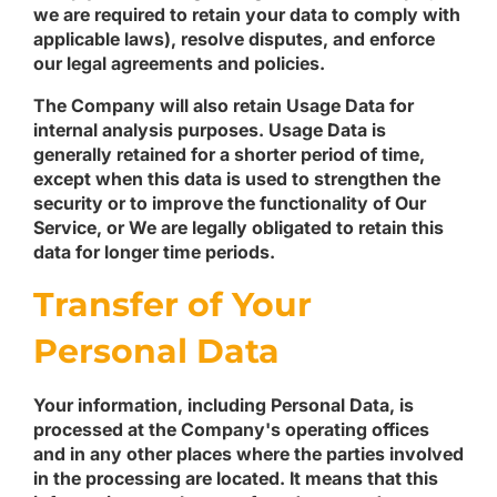
we are required to retain your data to comply with
applicable laws), resolve disputes, and enforce
our legal agreements and policies.
The Company will also retain Usage Data for
internal analysis purposes. Usage Data is
generally retained for a shorter period of time,
except when this data is used to strengthen the
security or to improve the functionality of Our
Service, or We are legally obligated to retain this
data for longer time periods.
Transfer of Your
Personal Data
Your information, including Personal Data, is
processed at the Company's operating offices
and in any other places where the parties involved
in the processing are located. It means that this