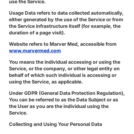
use the Service.
Usage Data
refers to data collected automatically,
either generated by the use of the Service or from
the Service infrastructure itself (for example, the
duration of a page visit).
Website
refers to Marver Med, accessible from
www.marvermed.com
You
means the individual accessing or using the
Service, or the company, or other legal entity on
behalf of which such individual is accessing or
using the Service, as applicable.
Under GDPR (General Data Protection Regulation),
You can be referred to as the Data Subject or as
the User as you are the individual using the
Service.
Collecting and Using Your Personal Data