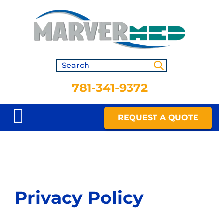
781-341-9372
REQUEST A QUOTE
Privacy Policy