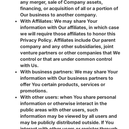
any merger, sale of Company assets,
financing, or acquisition of all or a portion of
Our business to another company.
With Affiliates:
We may share Your
information with Our affiliates, in which case
we will require those affiliates to honor this
Privacy Policy. Affiliates include Our parent
company and any other subsidiaries, joint
venture partners or other companies that We
control or that are under common control
with Us.
With business partners:
We may share Your
information with Our business partners to
offer You certain products, services or
promotions.
With other users:
when You share personal
information or otherwise interact in the
public areas with other users, such
information may be viewed by all users and
may be publicly distributed outside. If You
interact with other users or register through