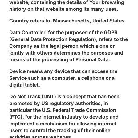
website, containing the details of Your browsing
history on that website among its many uses.
Country
refers to: Massachusetts, United States
Data Controller
, for the purposes of the GDPR
(General Data Protection Regulation), refers to the
Company as the legal person which alone or
jointly with others determines the purposes and
means of the processing of Personal Data.
Device
means any device that can access the
Service such as a computer, a cellphone or a
digital tablet.
Do Not Track
(DNT) is a concept that has been
promoted by US regulatory authorities, in
particular the U.S. Federal Trade Commission
(FTC), for the Internet industry to develop and
implement a mechanism for allowing internet
users to control the tracking of their online
activities across websites.