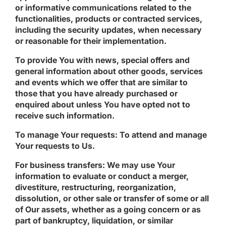
or informative communications related to the
functionalities, products or contracted services,
including the security updates, when necessary
or reasonable for their implementation.
To provide You
with news, special offers and
general information about other goods, services
and events which we offer that are similar to
those that you have already purchased or
enquired about unless You have opted not to
receive such information.
To manage Your requests:
To attend and manage
Your requests to Us.
For business transfers:
We may use Your
information to evaluate or conduct a merger,
divestiture, restructuring, reorganization,
dissolution, or other sale or transfer of some or all
of Our assets, whether as a going concern or as
part of bankruptcy, liquidation, or similar