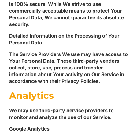
is 100% secure. While We strive to use
commercially acceptable means to protect Your
Personal Data, We cannot guarantee its absolute
security.
Detailed Information on the Processing of Your
Personal Data
The Service Providers We use may have access to
Your Personal Data. These third-party vendors
collect, store, use, process and transfer
information about Your activity on Our Service in
accordance with their Privacy Policies.
Analytics
We may use third-party Service providers to
monitor and analyze the use of our Service.
Google Analytics