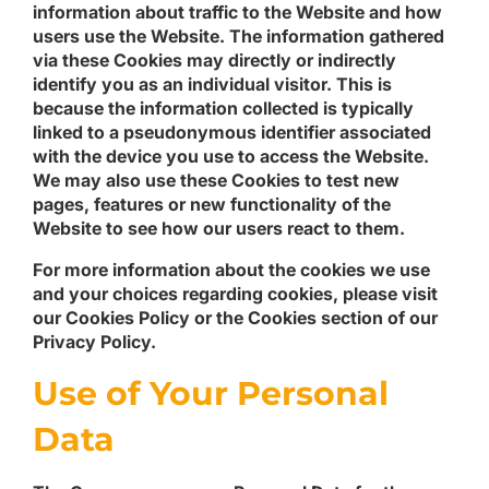
information about traffic to the Website and how
users use the Website. The information gathered
via these Cookies may directly or indirectly
identify you as an individual visitor. This is
because the information collected is typically
linked to a pseudonymous identifier associated
with the device you use to access the Website.
We may also use these Cookies to test new
pages, features or new functionality of the
Website to see how our users react to them.
For more information about the cookies we use
and your choices regarding cookies, please visit
our Cookies Policy or the Cookies section of our
Privacy Policy.
Use of Your Personal
Data