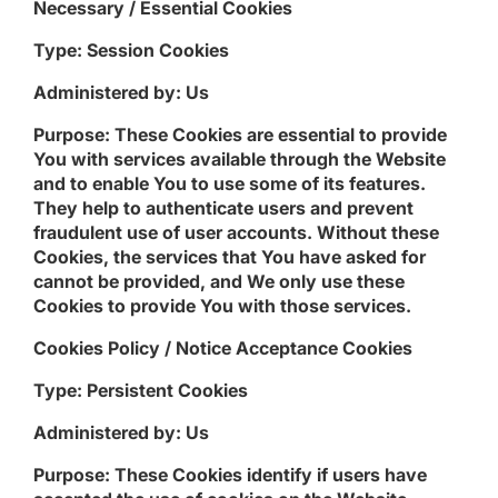
Necessary / Essential Cookies
Type: Session Cookies
Administered by: Us
Purpose: These Cookies are essential to provide
You with services available through the Website
and to enable You to use some of its features.
They help to authenticate users and prevent
fraudulent use of user accounts. Without these
Cookies, the services that You have asked for
cannot be provided, and We only use these
Cookies to provide You with those services.
Cookies Policy / Notice Acceptance Cookies
Type: Persistent Cookies
Administered by: Us
Purpose: These Cookies identify if users have