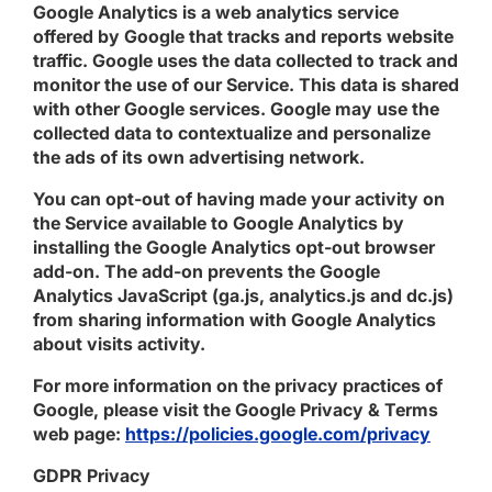
Google Analytics is a web analytics service
offered by Google that tracks and reports website
traffic. Google uses the data collected to track and
monitor the use of our Service. This data is shared
with other Google services. Google may use the
collected data to contextualize and personalize
the ads of its own advertising network.
You can opt-out of having made your activity on
the Service available to Google Analytics by
installing the Google Analytics opt-out browser
add-on. The add-on prevents the Google
Analytics JavaScript (ga.js, analytics.js and dc.js)
from sharing information with Google Analytics
about visits activity.
For more information on the privacy practices of
Google, please visit the Google Privacy & Terms
web page:
https://policies.google.com/privacy
GDPR Privacy