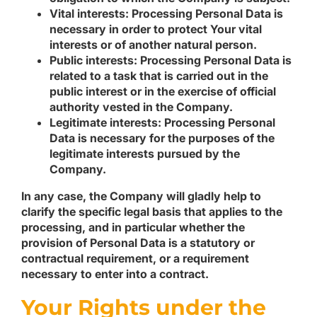
Vital interests:
Processing Personal Data is
necessary in order to protect Your vital
interests or of another natural person.
Public interests:
Processing Personal Data is
related to a task that is carried out in the
public interest or in the exercise of official
authority vested in the Company.
Legitimate interests:
Processing Personal
Data is necessary for the purposes of the
legitimate interests pursued by the
Company.
In any case, the Company will gladly help to
clarify the specific legal basis that applies to the
processing, and in particular whether the
provision of Personal Data is a statutory or
contractual requirement, or a requirement
necessary to enter into a contract.
Your Rights under the