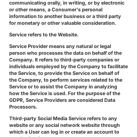
communicating orally, in writing, or by electronic
or other means, a Consumer's personal
information to another business or a third party
for monetary or other valuable consideration.
Service
refers to the Website.
Service Provider
means any natural or legal
person who processes the data on behalf of the
Company. It refers to third-party companies or
individuals employed by the Company to facilitate
the Service, to provide the Service on behalf of
the Company, to perform services related to the
Service or to assist the Company in analyzing
how the Service is used. For the purpose of the
GDPR, Service Providers are considered Data
Processors.
Third-party Social Media Service
refers to any
website or any social network website through
which a User can log in or create an account to