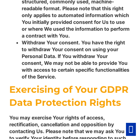
structured, commonly used, machine-
readable format. Please note that this right
only applies to automated information which
You initially provided consent for Us to use
or where We used the information to perform
a contract with You.
Withdraw Your consent.
You have the right
to withdraw Your consent on using your
Personal Data. If You withdraw Your
consent, We may not be able to provide You
with access to certain specific functionalities
of the Service.
Exercising of Your GDPR
Data Protection Rights
You may exercise Your rights of access,
rectification, cancellation and opposition by
contacting Us. Please note that we may ask You
to verify Your identity before responding to such