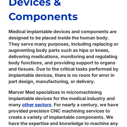
Devices &
Components
Medical implantable devices and components are
designed to be placed inside the human body.
They serve many purposes, including replacing or
augmenting body parts such as hips or knees,
delivering medications, monitoring and regulating
body functions, and providing support to organs
and tissues. Due to the critical tasks performed by
implantable devices, there is no room for error in
part design, manufacturing, or delivery.
Marver Med specializes in micromachining
implantable devices for the medical industry and
many
other sectors
. For nearly a century, we have
provided precision CNC machining services to
create a variety of implantable components. We
have the expertise and knowledge to machine any