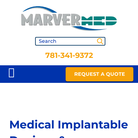
781-341-9372
REQUEST A QUOTE
Medical Implantable