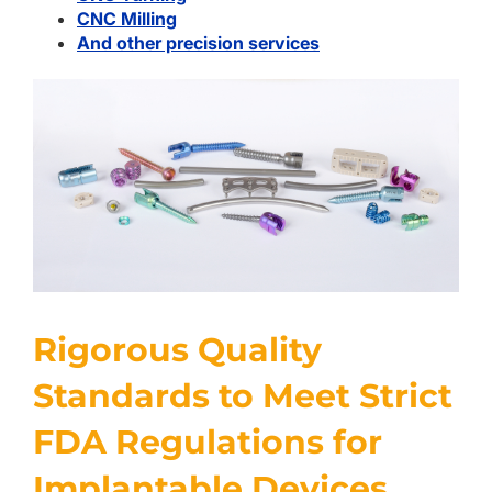
CNC Milling
And other precision services
Rigorous Quality
Standards to Meet Strict
FDA Regulations for
Implantable Devices