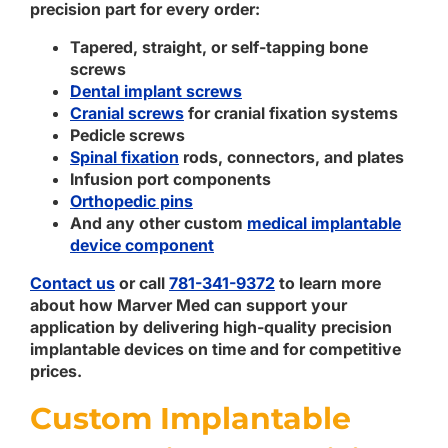
precision part for every order:
Tapered, straight, or self-tapping bone
screws
Dental implant screws
Cranial screws
for cranial fixation systems
Pedicle screws
Spinal fixation
rods, connectors, and plates
Infusion port components
Orthopedic pins
And any other custom
medical implantable
device component
Contact us
or call
781-341-9372
to learn more
about how Marver Med can support your
application by delivering high-quality precision
implantable devices on time and for competitive
prices.
Custom Implantable