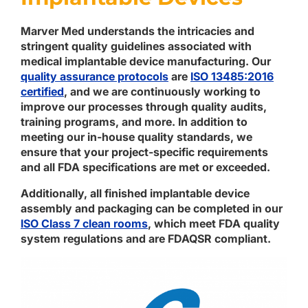
Marver Med understands the intricacies and
stringent quality guidelines associated with
medical implantable device manufacturing. Our
quality assurance protocols
are
ISO 13485:2016
certified
, and we are continuously working to
improve our processes through quality audits,
training programs, and more. In addition to
meeting our in-house quality standards, we
ensure that your project-specific requirements
and all FDA specifications are met or exceeded.
Additionally, all finished implantable device
assembly and packaging can be completed in our
ISO Class 7 clean rooms
, which meet FDA quality
system regulations and are FDAQSR compliant.