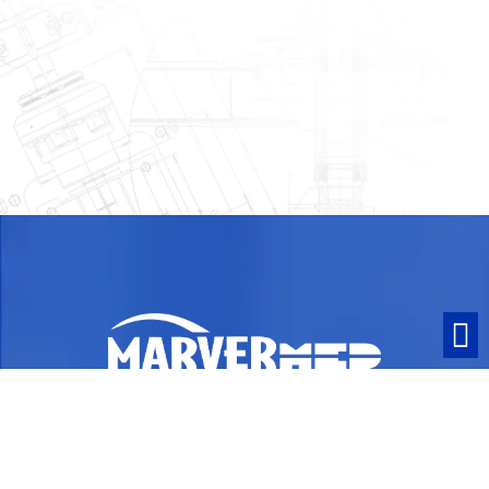
ISO 13485:2016 Certified and ITAR
Compliant