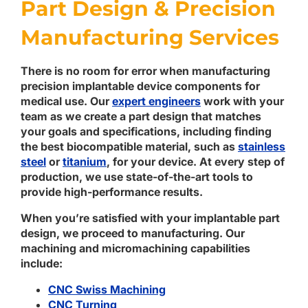
Part Design & Precision
Manufacturing Services
There is no room for error when manufacturing
precision implantable device components for
medical use. Our
expert engineers
work with your
team as we create a part design that matches
your goals and specifications, including finding
the best biocompatible material, such as
stainless
steel
or
titanium
, for your device. At every step of
production, we use state-of-the-art tools to
provide high-performance results.
When you’re satisfied with your implantable part
design, we proceed to manufacturing. Our
machining and micromachining capabilities
include:
CNC Swiss Machining
CNC Turning