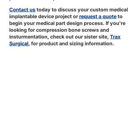
Contact us
today to discuss your custom medical
implantable device project or
request a quote
to
begin your medical part design process. If you're
looking for compression bone screws and
insturmentation, check out our sister site,
Trax
Surgical
, for product and sizing information.