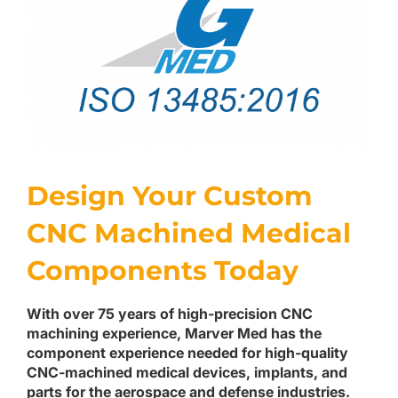
Design Your Custom
CNC Machined Medical
Components Today
With over 75 years of high-precision CNC
machining experience, Marver Med has the
component experience needed for high-quality
CNC-machined medical devices, implants, and
parts for the aerospace and defense industries.