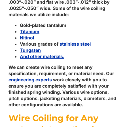
.003”-.020” and flat wire .003”-.012” thick by
.0025”-.050” wide. Some of the wire coiling
materials we utilize include:
Gold-plated tantalum
Titanium
Nitinol
Various grades of
stainless steel
Tungsten
And other materials.
We can create wire coiling to meet any
specification, requirement, or material need. Our
engineering experts
work closely with you to
ensure you are completely satisfied with your
finished spring winding. Various wire options,
pitch options, jacketing materials, diameters, and
other configurations are available.
Wire Coiling for Any