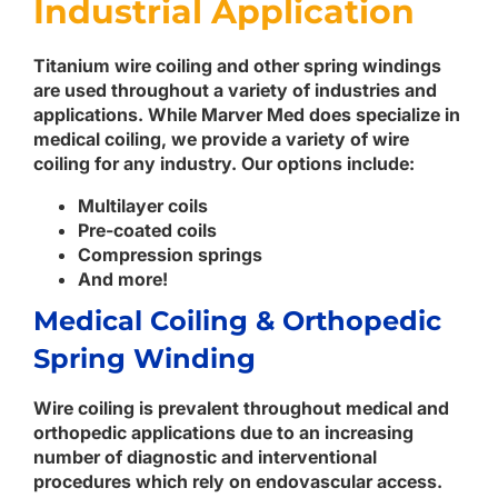
Industrial Application
Titanium wire coiling and other spring windings
are used throughout a variety of industries and
applications. While Marver Med does specialize in
medical coiling, we provide a variety of wire
coiling for any industry. Our options include:
Multilayer coils
Pre-coated coils
Compression springs
And more!
Medical Coiling & Orthopedic
Spring Winding
Wire coiling is prevalent throughout medical and
orthopedic applications due to an increasing
number of diagnostic and interventional
procedures which rely on endovascular access.