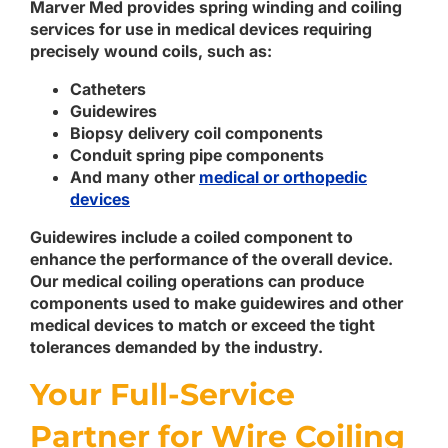
Marver Med provides spring winding and coiling
services for use in medical devices requiring
precisely wound coils, such as:
Catheters
Guidewires
Biopsy delivery coil components
Conduit spring pipe components
And many other
medical or orthopedic
devices
Guidewires include a coiled component to
enhance the performance of the overall device.
Our medical coiling operations can produce
components used to make guidewires and other
medical devices to match or exceed the tight
tolerances demanded by the industry.
Your Full-Service
Partner for Wire Coiling