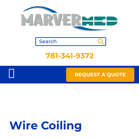
781-341-9372
REQUEST A QUOTE
Wire Coiling