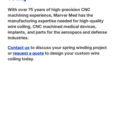
With over 75 years of high-precision CNC
machining experience, Marver Med has the
manufacturing expertise needed for high-quality
wire coiling, CNC machined medical devices,
implants, and parts for the aerospace and defense
industries.
Contact us
to discuss your spring winding project
or
request a quote
to design your custom wire
coiling today.