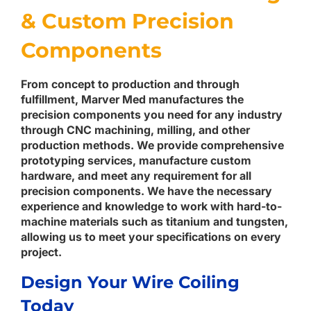
& Custom Precision
Components
From concept to production and through
fulfillment, Marver Med manufactures the
precision components you need for any industry
through CNC machining, milling, and other
production methods. We provide comprehensive
prototyping services, manufacture custom
hardware, and meet any requirement for all
precision components. We have the necessary
experience and knowledge to work with hard-to-
machine materials such as titanium and tungsten,
allowing us to meet your specifications on every
project.
Design Your Wire Coiling
Today