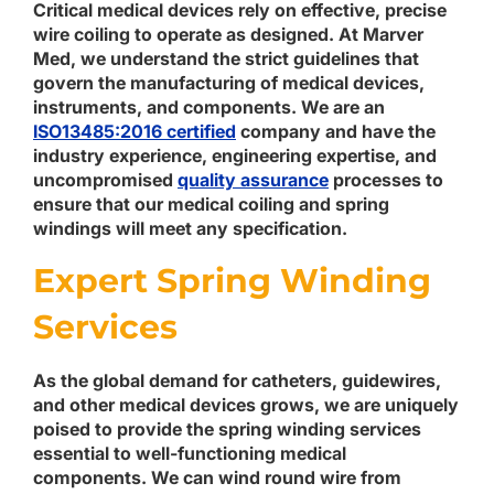
Critical medical devices rely on effective, precise
wire coiling to operate as designed. At Marver
Med, we understand the strict guidelines that
govern the manufacturing of medical devices,
instruments, and components. We are an
ISO13485:2016 certified
company and have the
industry experience, engineering expertise, and
uncompromised
quality assurance
processes to
ensure that our medical coiling and spring
windings will meet any specification.
Expert Spring Winding
Services
As the global demand for catheters, guidewires,
and other medical devices grows, we are uniquely
poised to provide the spring winding services
essential to well-functioning medical
components. We can wind round wire from