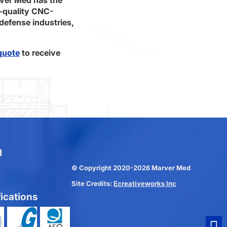
-quality CNC-
defense industries,
quote
to receive
l
© Copyright 2020-2026 Marver Med
Site Credits:
Ecreativeworks Inc
fications