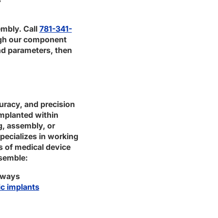
embly. Call
781-341-
ugh our component
nd parameters, then
uracy, and precision
mplanted within
g, assembly, or
specializes in working
s of medical device
semble:
thways
c implants