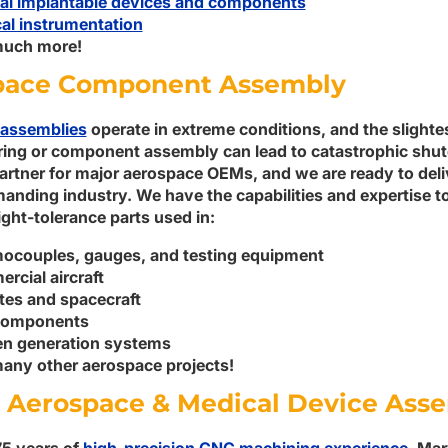
al implantable devices and components
al instrumentation
uch more!
pace Component Assembly
assemblies
operate in extreme conditions, and the slighte
ing or component assembly can lead to catastrophic shu
artner for major aerospace OEMs, and we are ready to deli
manding industry. We have the capabilities and expertise 
ght-tolerance parts used in:
ocouples, gauges, and testing equipment
rcial aircraft
ites and spacecraft
components
n generation systems
any other aerospace projects!
 Aerospace & Medical Device Ass
75 years of
high-precision CNC machining experience
, Ma