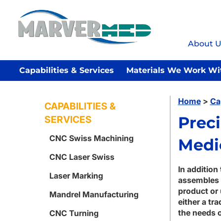
About U
Capabilities & Services
Materials We Work Wi
Home
>
Ca
CAPABILITIES &
Prec
SERVICES
CNC Swiss Machining
Medi
CNC Laser Swiss
In addition
Laser Marking
assembles 
product or 
Mandrel Manufacturing
either a tr
the needs o
CNC Turning