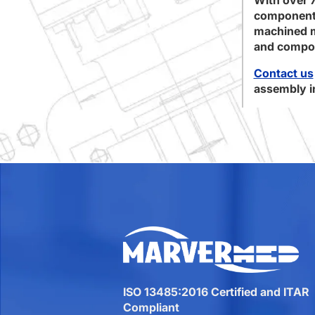
component 
machined me
and compon
Contact us
assembly in
ISO 13485:2016 Certified and ITAR
Compliant