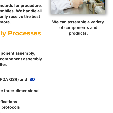
andards for procedure,
mblies. We handle all
only receive the best
We can assemble a variety
 more.
of components and
ly Processes
products.
omponent assembly,
ur component assembly
fer:
 (FDA QSR) and
ISO
ate three-dimensional
fications
 protocols
s