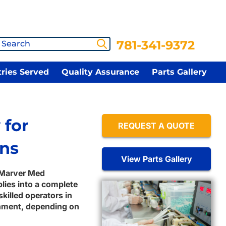
781-341-9372
tries Served
Quality Assurance
Parts Gallery
 for
REQUEST A QUOTE
ons
View Parts Gallery
 Marver Med
ies into a complete
killed operators in
ronment, depending on