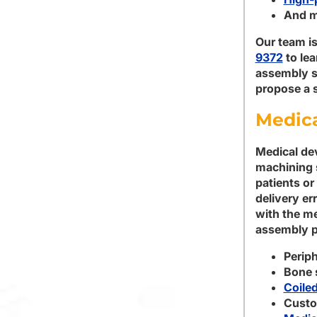
And m
Our team is
9372
to le
assembly se
propose a s
Medica
Medical dev
machining 
patients or
delivery er
with the me
assembly p
Periph
Bone 
Coile
Custo