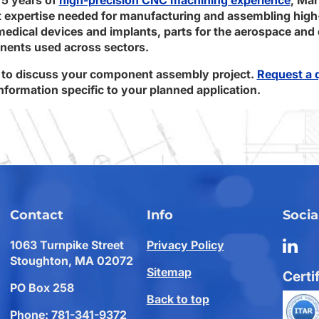
expertise needed for manufacturing and assembling high
dical devices and implants, parts for the aerospace and 
ents used across sectors.
to discuss your component assembly project.
Request a 
formation specific to your planned application.
Contact
Info
Socia
1063 Turnpike Street
Privacy Policy
Stoughton, MA 02072
Sitemap
Certi
PO Box 258
Back to top
Phone:
781-341-9372