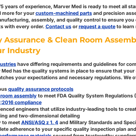
5 years of experience, Marver Med is ready to meet all st
d more for your
custom-machined parts
and precision asse
nufacturing, assembly, and quality control to ensure you 
 with every order.
Contact us
or
request a quote
to learn
y Assurance & Clean Room Assemb
ur Industry
ustries
have differing requirements and guidelines for c
 Med has the quality systems in place to ensure that yo
tches your expectations and necessary regulations. We of
ous
quality assurance protocols
 room assembly
to meet FDA Quality System Regulations
:2016 compliance
enced engineers that utilize industry-leading tools to cre
ing and two-dimensional detailing
y to meet
ANSI/ASQ z 1. 4
and Military Standards and Speci
te adherence to your specific quality inspection plan and
performance materials
sourced from trustworthy supplier