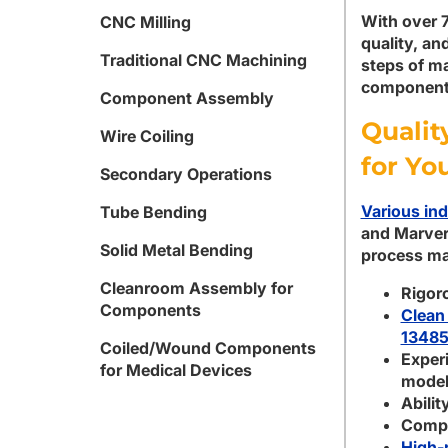
With over 7
CNC Milling
quality, an
Traditional CNC Machining
steps of ma
components
Component Assembly
Qualit
Wire Coiling
for Yo
Secondary Operations
Various ind
Tube Bending
and Marver
Solid Metal Bending
process ma
Cleanroom Assembly for
Rigor
Components
Clean
13485
Coiled/Wound Components
Experi
for Medical Devices
model
Abilit
Comple
High-