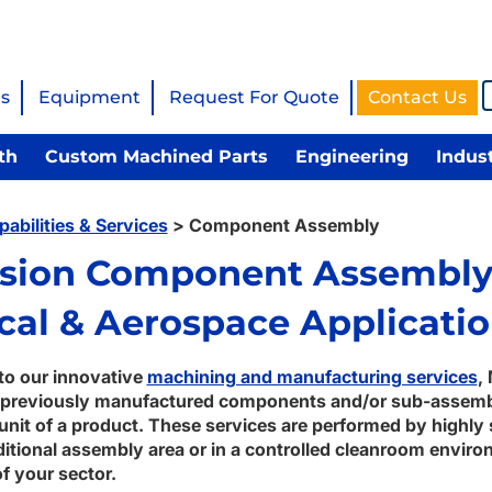
s
Equipment
Request For Quote
Contact Us
th
Custom Machined Parts
Engineering
Indus
pabilities & Services
>
Component Assembly
ision Component Assembly
cal & Aerospace Applicati
 to our innovative
machining and manufacturing services
,
previously manufactured components and/or sub-assembl
unit of a product. These services are performed by highly s
aditional assembly area or in a controlled cleanroom envi
f your sector.