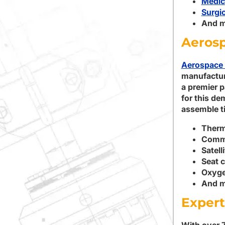
Medic
Surgic
And m
Aeros
Aerospace 
manufactur
a premier p
for this de
assemble ti
Therm
Comme
Satell
Seat 
Oxyge
And m
Expert
With over 