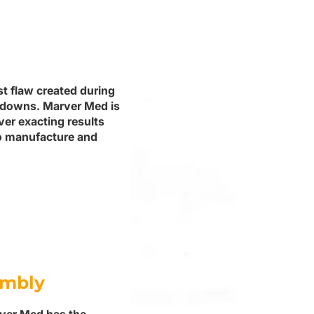
st flaw created during
tdowns. Marver Med is
ver exacting results
to manufacture and
embly
rver Med has the