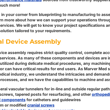
uch more!
 in your corner from blueprinting to manufacturing to ass
arn more about how we can support your operations thro
rvices. We will get to know your project specifications a
olution tailored to your requirements.
l Device Assembly
ice assembly requires strict quality control, complete acc
services. As many of these components and devices are i
 utilized during delicate medical procedures, any machinin
ror can have critical results for end users. As Marver Med 
dical industry, we understand the intricacies and demand
rocesses, and we have the capabilities to machine and as
eral vascular tunnelers for in-line and outside regular pa
screws, tapered posts for resurfacing, and other
orthopedi
d components
for catheters and guidewires
m or modified
cranial screws