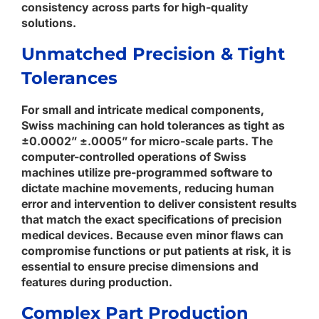
consistency across parts for high-quality
solutions.
Unmatched Precision & Tight
Tolerances
For small and intricate medical components,
Swiss machining can hold tolerances as tight as
±0.0002” ±.0005” for micro-scale parts. The
computer-controlled operations of Swiss
machines utilize pre-programmed software to
dictate machine movements, reducing human
error and intervention to deliver consistent results
that match the exact specifications of precision
medical devices. Because even minor flaws can
compromise functions or put patients at risk, it is
essential to ensure precise dimensions and
features during production.
Complex Part Production