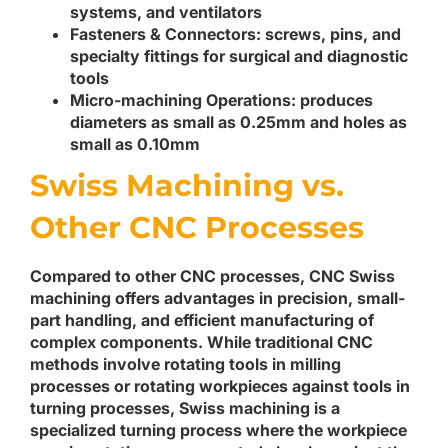
systems, and ventilators
Fasteners & Connectors
: screws, pins, and
specialty fittings for surgical and diagnostic
tools
Micro-machining Operations
: produces
diameters as small as 0.25mm and holes as
small as 0.10mm
Swiss Machining vs.
Other CNC Processes
Compared to other CNC processes, CNC Swiss
machining offers advantages in precision, small-
part handling, and efficient manufacturing of
complex components. While traditional CNC
methods involve rotating tools in milling
processes or rotating workpieces against tools in
turning processes, Swiss machining is a
specialized turning process where the workpiece