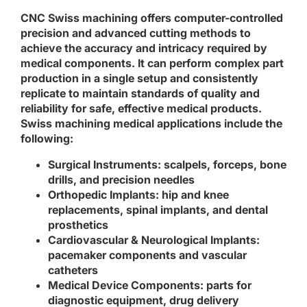
CNC Swiss machining offers computer-controlled
precision and advanced cutting methods to
achieve the accuracy and intricacy required by
medical components. It can perform complex part
production in a single setup and consistently
replicate to maintain standards of quality and
reliability for safe, effective medical products.
Swiss machining medical applications include the
following:
Surgical Instruments
: scalpels, forceps, bone
drills, and precision needles
Orthopedic Implants
: hip and knee
replacements, spinal implants, and dental
prosthetics
Cardiovascular & Neurological Implants
:
pacemaker components and vascular
catheters
Medical Device Components
: parts for
diagnostic equipment, drug delivery