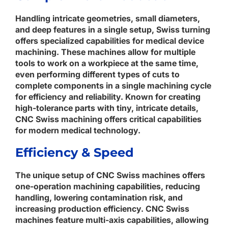
Handling intricate geometries, small diameters,
and deep features in a single setup, Swiss turning
offers specialized capabilities for medical device
machining. These machines allow for multiple
tools to work on a workpiece at the same time,
even performing different types of cuts to
complete components in a single machining cycle
for efficiency and reliability. Known for creating
high-tolerance parts with tiny, intricate details,
CNC Swiss machining offers critical capabilities
for modern medical technology.
Efficiency & Speed
The unique setup of CNC Swiss machines offers
one-operation machining capabilities, reducing
handling, lowering contamination risk, and
increasing production efficiency. CNC Swiss
machines feature multi-axis capabilities, allowing