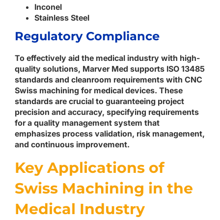
Inconel
Stainless Steel
Regulatory Compliance
To effectively aid the medical industry with high-
quality solutions, Marver Med supports ISO 13485
standards and cleanroom requirements with CNC
Swiss machining for medical devices. These
standards are crucial to guaranteeing project
precision and accuracy, specifying requirements
for a quality management system that
emphasizes process validation, risk management,
and continuous improvement.
Key Applications of
Swiss Machining in the
Medical Industry