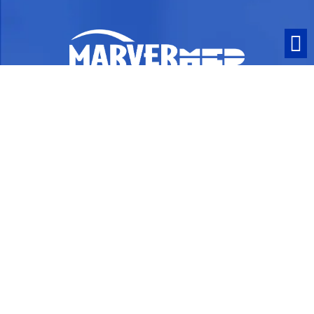
ISO 13485:2016 Certified and ITAR
Compliant
Contact
1063 Turnpike Street
Stoughton, MA 02072
PO Box 258
Phone:
781-341-9372
Fax: 800-308-0360
info@marvermed.com