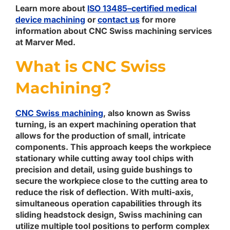
Learn more about
ISO 13485–certified medical
device machining
or
contact us
for more
information about CNC Swiss machining services
at Marver Med.
What is CNC Swiss
Machining?
CNC Swiss machining
, also known as Swiss
turning, is an expert machining operation that
allows for the production of small, intricate
components. This approach keeps the workpiece
stationary while cutting away tool chips with
precision and detail, using guide bushings to
secure the workpiece close to the cutting area to
reduce the risk of deflection. With multi-axis,
simultaneous operation capabilities through its
sliding headstock design, Swiss machining can
utilize multiple tool positions to perform complex