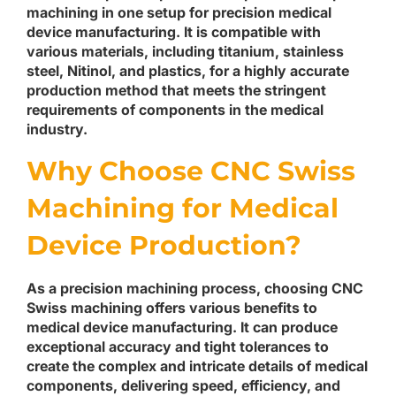
machining in one setup for precision medical
device manufacturing. It is compatible with
various materials, including titanium, stainless
steel, Nitinol, and plastics, for a highly accurate
production method that meets the stringent
requirements of components in the medical
industry.
Why Choose CNC Swiss
Machining for Medical
Device Production?
As a precision machining process, choosing CNC
Swiss machining offers various benefits to
medical device manufacturing. It can produce
exceptional accuracy and tight tolerances to
create the complex and intricate details of medical
components, delivering speed, efficiency, and