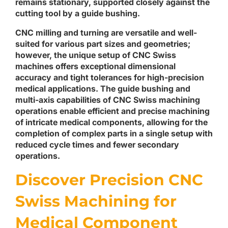
remains stationary, supported closely against the
cutting tool by a guide bushing.
CNC milling and turning are versatile and well-
suited for various part sizes and geometries;
however, the unique setup of CNC Swiss
machines offers exceptional dimensional
accuracy and tight tolerances for high-precision
medical applications. The guide bushing and
multi-axis capabilities of CNC Swiss machining
operations enable efficient and precise machining
of intricate medical components, allowing for the
completion of complex parts in a single setup with
reduced cycle times and fewer secondary
operations.
Discover Precision CNC
Swiss Machining for
Medical Component