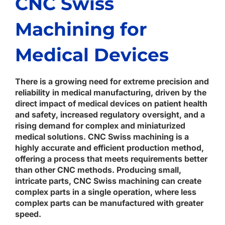
CNC Swiss
Machining for
Medical Devices
There is a growing need for extreme precision and
reliability in medical manufacturing, driven by the
direct impact of medical devices on patient health
and safety, increased regulatory oversight, and a
rising demand for complex and miniaturized
medical solutions. CNC Swiss machining is a
highly accurate and efficient production method,
offering a process that meets requirements better
than other CNC methods. Producing small,
intricate parts, CNC Swiss machining can create
complex parts in a single operation, where less
complex parts can be manufactured with greater
speed.