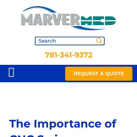
781-341-9372
REQUEST A QUOTE
The Importance of