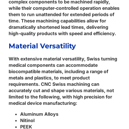
complex components to be machined rapidly,
while their computer-controlled operation enables
them to run unattended for extended periods of
time. These machining capabilities allow for
dramatically shortened lead times, delivering
high-quality products with speed and efficiency.
Material Versatility
With extensive material versatility, Swiss turning
medical components can accommodate
biocompatible materials, including a range of
metals and plastics, to meet product
requirements. CNC Swiss machining can
accurately cut and shape various materials, not
limited to the following, with high precision for
medical device manufacturing:
Aluminum Alloys
Nitinol
PEEK