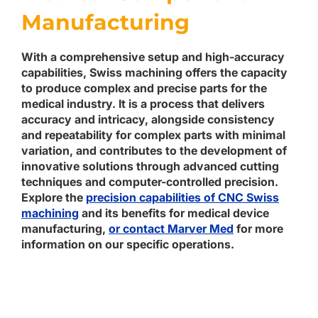
Manufacturing
With a comprehensive setup and high-accuracy
capabilities, Swiss machining offers the capacity
to produce complex and precise parts for the
medical industry. It is a process that delivers
accuracy and intricacy, alongside consistency
and repeatability for complex parts with minimal
variation, and contributes to the development of
innovative solutions through advanced cutting
techniques and computer-controlled precision.
Explore the
precision capabilities of CNC Swiss
machining
and its benefits for medical device
manufacturing,
or contact Marver Med
for more
information on our specific operations.