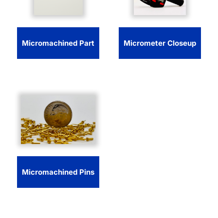
Micromachined Part
Micrometer Closeup
Micromachined Pins