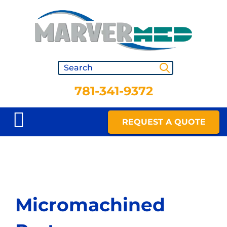
781-341-9372
REQUEST A QUOTE
Micromachined