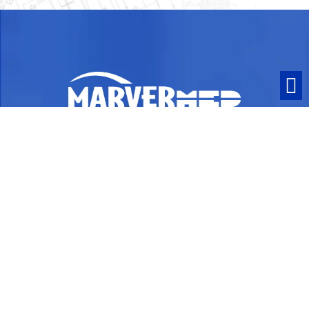
ISO 13485:2016 Certified and ITAR
Compliant
Contact
1063 Turnpike Street
Stoughton, MA 02072
PO Box 258
Phone:
781-341-9372