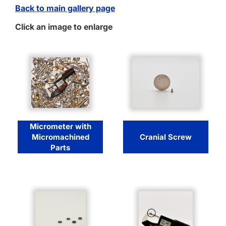
Back to main gallery page
Click an image to enlarge
Micrometer with
Micromachined
Cranial Screw
Parts