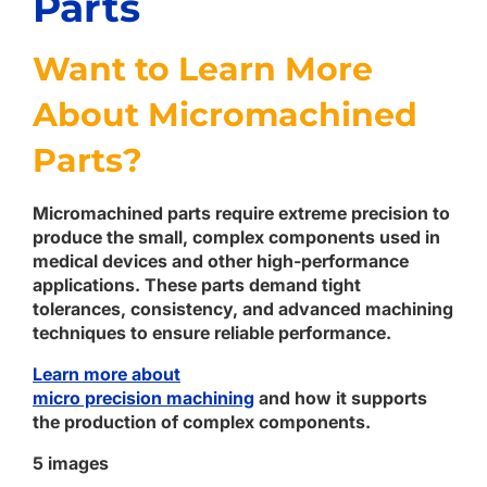
Parts
Want to Learn More
About Micromachined
Parts?
Micromachined parts require extreme precision to
produce the small, complex components used in
medical devices and other high-performance
applications. These parts demand tight
tolerances, consistency, and advanced machining
techniques to ensure reliable performance.
Learn more about
micro precision
machining
and
how it supports
the production of complex components.
5 images